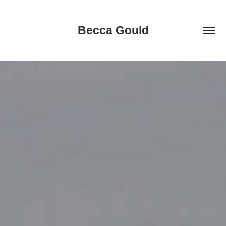
Becca Gould