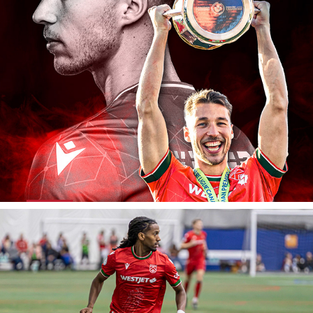
Cavalry FC: Thank You Daan Klomp