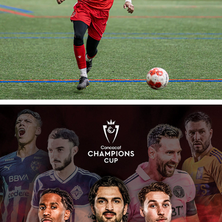
iambeccagould: Sports Photography
Cavalry FC: 2024 Concacaf Champions Cup