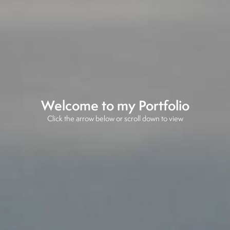
Welcome to my Portfolio
Click the arrow below or scroll down to view