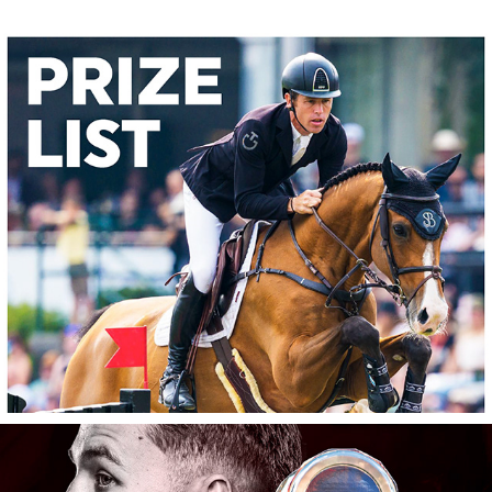
Spruce Meadows: 2026 Prize List