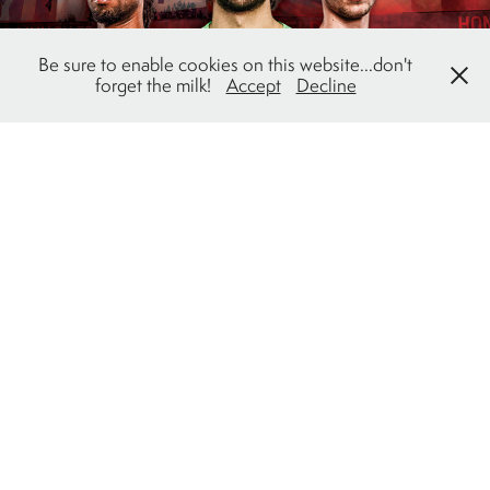
Be sure to enable cookies on this website...don't
forget the milk!
Accept
Decline
Cavalry FC: 2023 Season Campaign